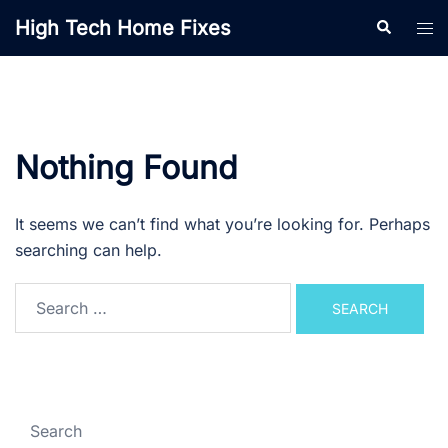
Skip
High Tech Home Fixes
Search
Tog
to
men
content
Nothing Found
It seems we can’t find what you’re looking for. Perhaps
searching can help.
Search
for:
Search