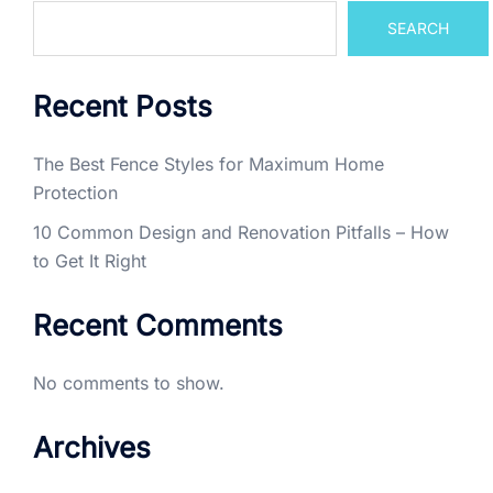
SEARCH
Recent Posts
The Best Fence Styles for Maximum Home
Protection
10 Common Design and Renovation Pitfalls – How
to Get It Right
Recent Comments
No comments to show.
Archives