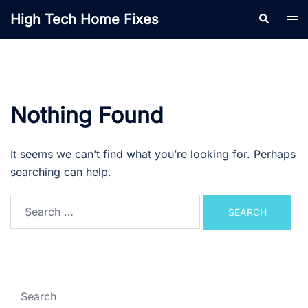
Skip
High Tech Home Fixes
Search
Tog
to
men
content
Nothing Found
It seems we can’t find what you’re looking for. Perhaps
searching can help.
Search
for:
Search