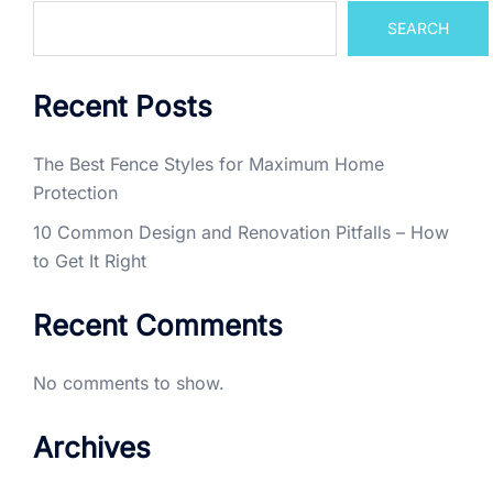
SEARCH
Recent Posts
The Best Fence Styles for Maximum Home
Protection
10 Common Design and Renovation Pitfalls – How
to Get It Right
Recent Comments
No comments to show.
Archives